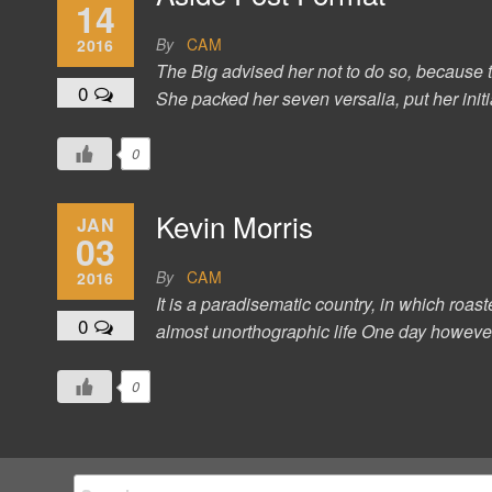
14
By
CAM
2016
The Big advised her not to do so, because t
0
She packed her seven versalia, put her initi
0
Kevin Morris
JAN
03
By
CAM
2016
It is a paradisematic country, in which roast
0
almost unorthographic life One day however 
0
Search