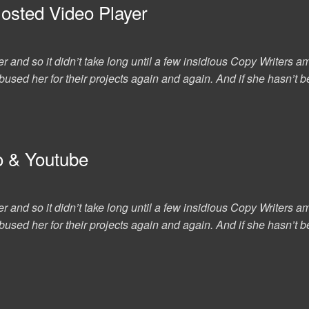
Hosted Video Player
er and so it didn’t take long until a few insidious Copy Writer
used her for their projects again and again. And if she hasn’t be
o & Youtube
er and so it didn’t take long until a few insidious Copy Writer
used her for their projects again and again. And if she hasn’t be