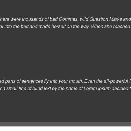
here were thousands of bad Commas, wild Question Marks and devi
al into the belt and made herself on the way. When she reached th
ed parts of sentences fly into your mouth. Even the all-powerful P
a small line of blind text by the name of Lorem Ipsum decided to