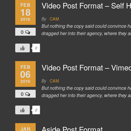
Video Post Format – Self 
FEB
18
By
CAM
2016
But nothing the copy said could convince h
0
dragged her into their agency, where they ab
0
Video Post Format – Vime
FEB
06
By
CAM
2016
But nothing the copy said could convince h
0
dragged her into their agency, where they ab
0
Aside Post Format
JAN