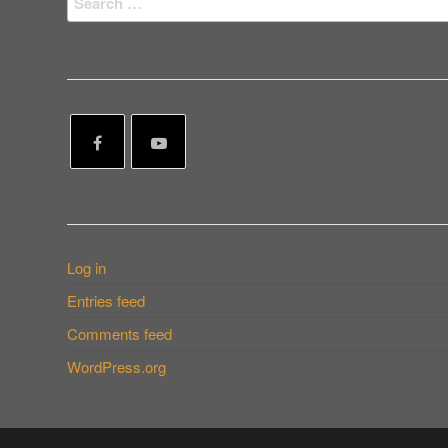
for:
Log in
Entries feed
Comments feed
WordPress.org