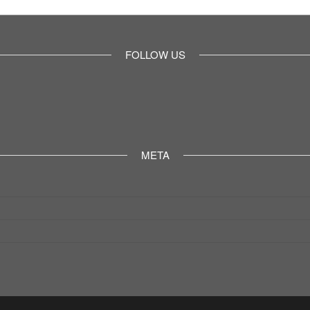
FOLLOW US
META