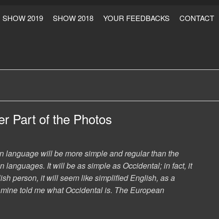
SHOW 2019
SHOW 2018
YOUR FEEDBACKS
CONTACT
r Part of the Photos
language will be more simple and regular than the
 languages. It will be as simple as Occidental; in fact, it
ish person, it will seem like simplified English, as a
f mine told me what Occidental is. The European