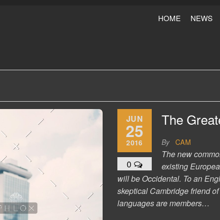
HOME
NEWS
The Greate
JUN
25
By
CAM
2016
The new common 
0
existing European
will be Occidental. To an Engl
skeptical Cambridge friend o
languages are members…