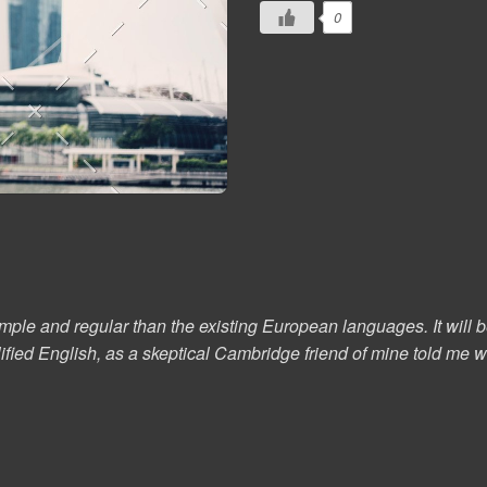
0
 and regular than the existing European languages. It will be a
plified English, as a skeptical Cambridge friend of mine told m