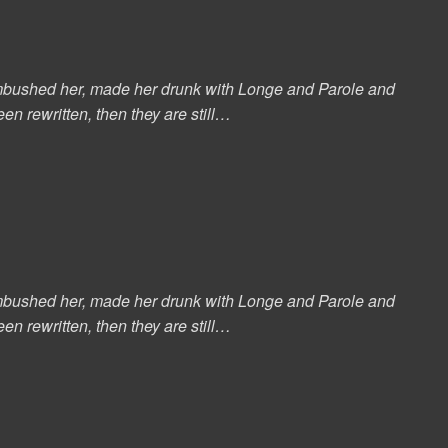
s ambushed her, made her drunk with Longe and Parole and
en rewritten, then they are still…
s ambushed her, made her drunk with Longe and Parole and
en rewritten, then they are still…