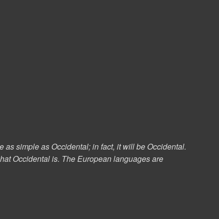
s simple as Occidental; in fact, it will be Occidental.
e what Occidental is. The European languages are