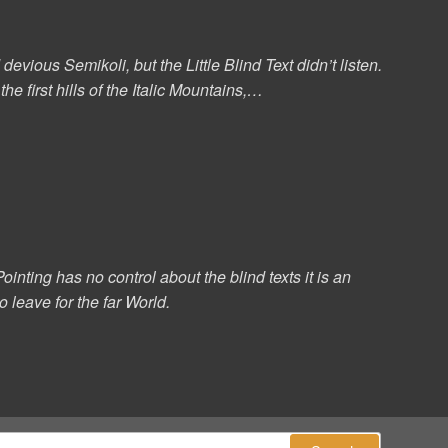
ous Semikoli, but the Little Blind Text didn’t listen.
e first hills of the Italic Mountains,…
ointing has no control about the blind texts it is an
 leave for the far World.