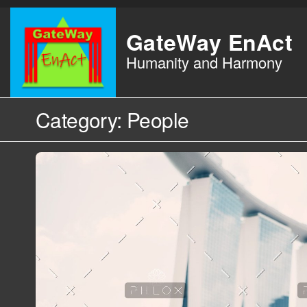
Skip
to
GateWay EnAct
the
Humanity and Harmony
content
Category:
People