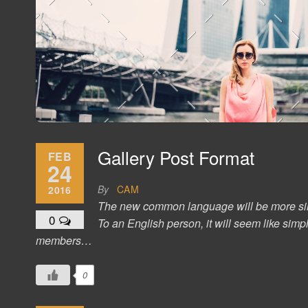
Gallery Post Format
FEB
24
By
CAM
2016
The new common language will be more simple
0
To an English person, it will seem like sim
members…
0