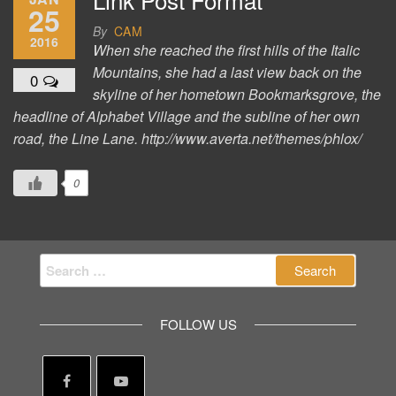
25
By
CAM
2016
When she reached the first hills of the Italic
Mountains, she had a last view back on the
0
skyline of her hometown Bookmarksgrove, the
headline of Alphabet Village and the subline of her own
road, the Line Lane. http://www.averta.net/themes/phlox/
0
Search
for:
FOLLOW US