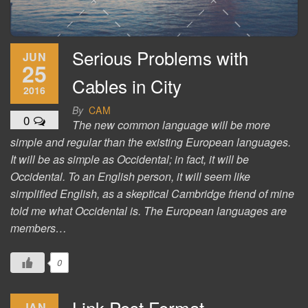
Serious Problems with
JUN
25
Cables in City
2016
By
CAM
0
The new common language will be more
simple and regular than the existing European languages.
It will be as simple as Occidental; in fact, it will be
Occidental. To an English person, it will seem like
simplified English, as a skeptical Cambridge friend of mine
told me what Occidental is. The European languages are
members…
0
Link Post Format
JAN