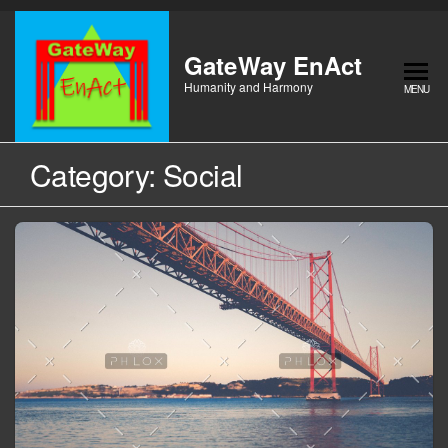
Skip
to
the
GateWay EnAct
content
Humanity and Harmony
MENU
Category:
Social