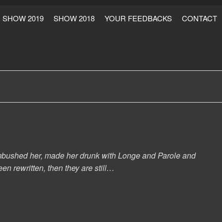
SHOW 2019
SHOW 2018
YOUR FEEDBACKS
CONTACT
s ambushed her, made her drunk with Longe and Parole and
en rewritten, then they are still…