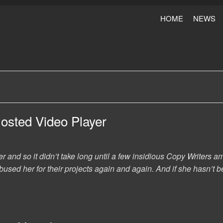
HOME
NEWS
Hosted Video Player
er and so it didn’t take long until a few insidious Copy Writer
used her for their projects again and again. And if she hasn’t be