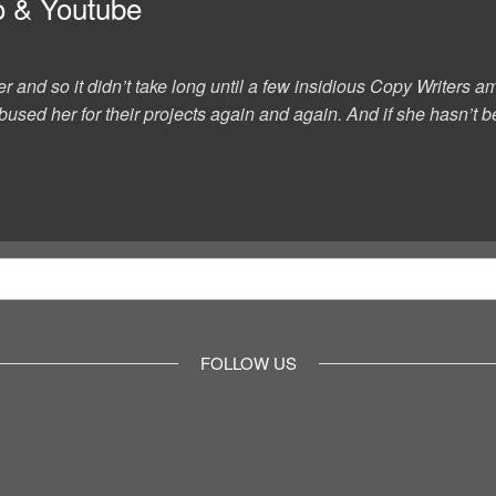
o & Youtube
er and so it didn’t take long until a few insidious Copy Writer
used her for their projects again and again. And if she hasn’t be
FOLLOW US