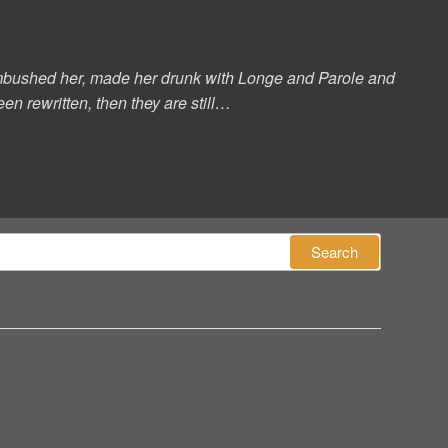
s ambushed her, made her drunk with Longe and Parole and
en rewritten, then they are still…