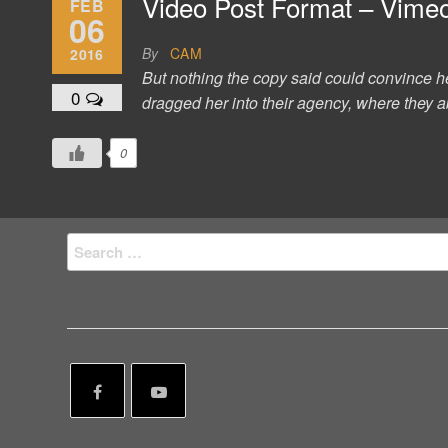
Video Post Format – Vime
FEB
06
By
CAM
2016
But nothing the copy said could convince h
0
dragged her into their agency, where they ab
0
Search
for: