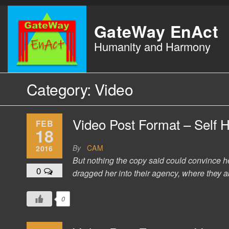
Skip
to
GateWay EnAct
the
Humanity and Harmony
content
Category:
Video
Video Post Format – Self 
FEB
18
By
CAM
2016
But nothing the copy said could convince h
0
dragged her into their agency, where they ab
0