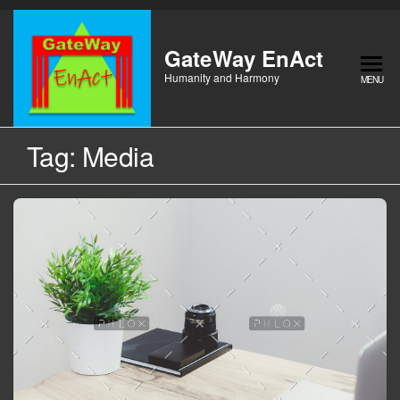
Skip
to
the
GateWay EnAct
content
Humanity and Harmony
MENU
Tag:
Media