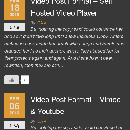
Video Post Format – Self
FEB
18
Hosted Video Player
2016
By
CAM
0
But nothing the copy said could convince her
and so it didn’t take long until a few insidious Copy Writers
ambushed her, made her drunk with Longe and Parole and
dragged her into their agency, where they abused her for
their projects again and again. And if she hasn’t been
rewritten, then they are still…
0
Video Post Format – Vimeo
FEB
06
& Youtube
2016
By
CAM
0
But nothing the copy said could convince her