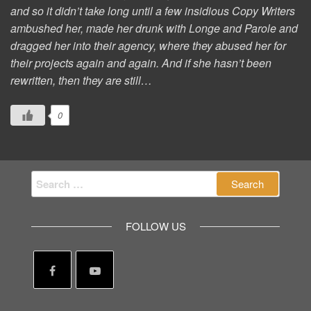
and so it didn’t take long until a few insidious Copy Writers
ambushed her, made her drunk with Longe and Parole and
dragged her into their agency, where they abused her for
their projects again and again. And if she hasn’t been
rewritten, then they are still…
0
Search
for:
FOLLOW US