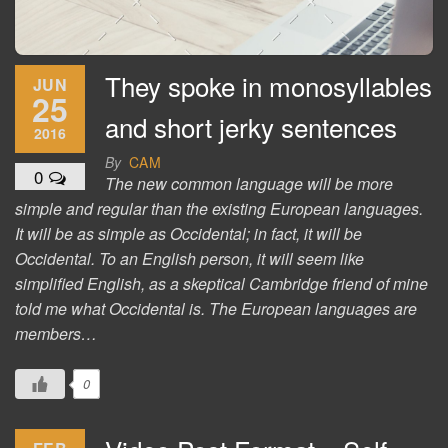
They spoke in monosyllables
JUN
25
and short jerky sentences
2016
By
CAM
0
The new common language will be more
simple and regular than the existing European languages.
It will be as simple as Occidental; in fact, it will be
Occidental. To an English person, it will seem like
simplified English, as a skeptical Cambridge friend of mine
told me what Occidental is. The European languages are
members…
0