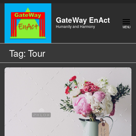
Skip
to
the
GateWay EnAct
content
Humanity and Harmony
MENU
Tag:
Tour