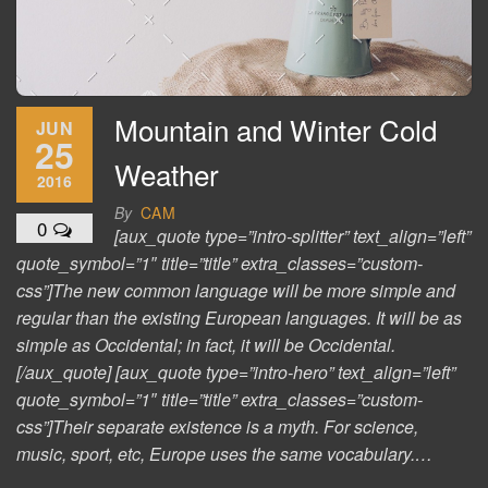
Mountain and Winter Cold
JUN
25
Weather
2016
By
CAM
0
[aux_quote type=”intro-splitter” text_align=”left”
quote_symbol=”1″ title=”title” extra_classes=”custom-
css”]The new common language will be more simple and
regular than the existing European languages. It will be as
simple as Occidental; in fact, it will be Occidental.
[/aux_quote] [aux_quote type=”intro-hero” text_align=”left”
quote_symbol=”1″ title=”title” extra_classes=”custom-
css”]Their separate existence is a myth. For science,
music, sport, etc, Europe uses the same vocabulary.…