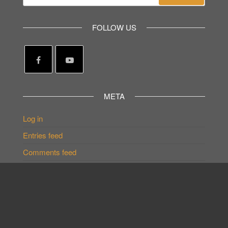
for:
FOLLOW US
META
Log in
Entries feed
Comments feed
WordPress.org
GateWay EnAct©2023