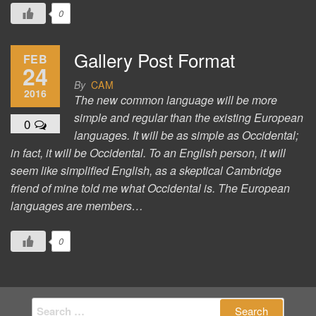
0
Gallery Post Format
FEB
24
By
CAM
2016
The new common language will be more
simple and regular than the existing European
0
languages. It will be as simple as Occidental;
in fact, it will be Occidental. To an English person, it will
seem like simplified English, as a skeptical Cambridge
friend of mine told me what Occidental is. The European
languages are members…
0
Search