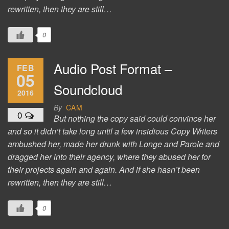
rewritten, then they are still…
0
Audio Post Format –
FEB
05
Soundcloud
2016
By
CAM
0
But nothing the copy said could convince her
and so it didn’t take long until a few insidious Copy Writers
ambushed her, made her drunk with Longe and Parole and
dragged her into their agency, where they abused her for
their projects again and again. And if she hasn’t been
rewritten, then they are still…
0