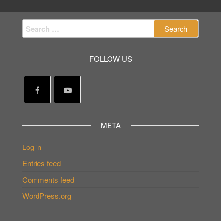
Search
for:
FOLLOW US
META
Log in
Entries feed
Comments feed
WordPress.org