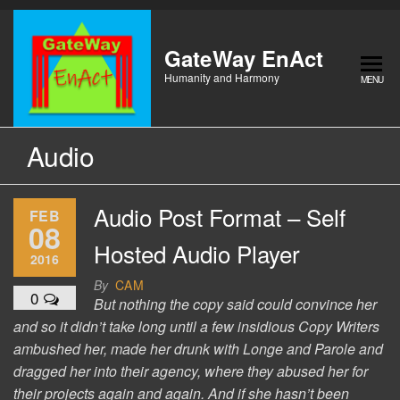
Skip
to
the
GateWay EnAct
content
Humanity and Harmony
MENU
Audio
Audio Post Format – Self
FEB
08
Hosted Audio Player
2016
By
CAM
0
But nothing the copy said could convince her
and so it didn’t take long until a few insidious Copy Writers
ambushed her, made her drunk with Longe and Parole and
dragged her into their agency, where they abused her for
their projects again and again. And if she hasn’t been