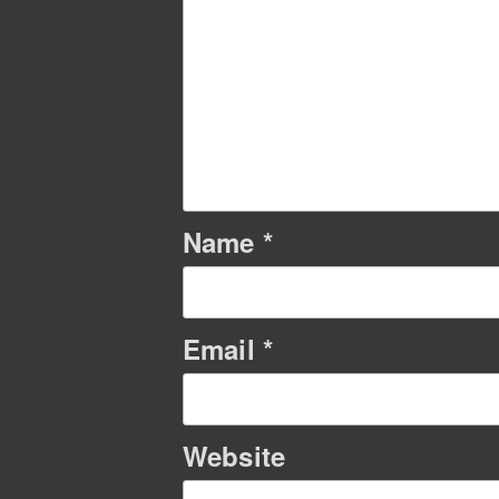
Name
*
Email
*
Website