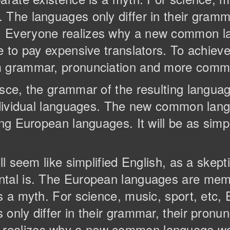
The languages only differ in their gramma
. Everyone realizes why a new common l
e to pay expensive translators. To achieve 
m grammar, pronunciation and more comm
esce, the grammar of the resulting langua
individual languages. The new common lan
ng European languages. It will be as simple
ll seem like simplified English, as a skep
ntal is. The European languages are memb
is a myth. For science, music, sport, etc
only differ in their grammar, their pronun
realizes why a new common language wou