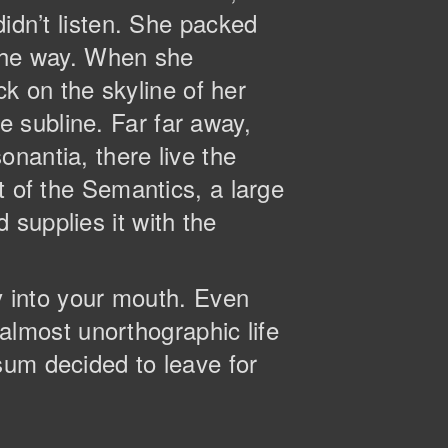
didn’t listen. She packed
n the way. When she
ck on the skyline of her
 subline. Far far away,
nantia, there live the
t of the Semantics, a large
supplies it with the
ly into your mouth. Even
n almost unorthographic life
sum decided to leave for