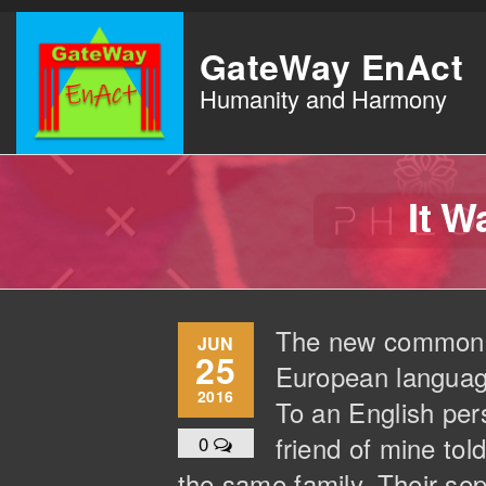
Skip
to
GateWay EnAct
the
Humanity and Harmony
content
It 
The new common la
JUN
25
European languages
2016
To an English pers
friend of mine to
0
the same family. Their sep