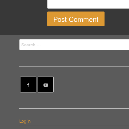
Search
for:
Log in