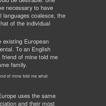
 be necessary to have
l languages coalesce, the
at of the individual
e existing European
dental. To an English
e friend of mine told me
ame family.
iend of mine told me what
, Europe uses the same
ciation and their most