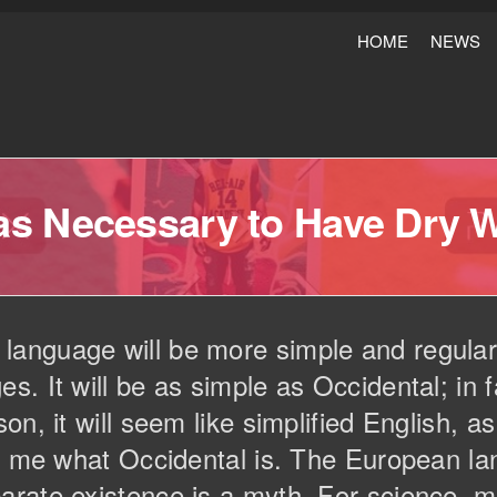
HOME
NEWS
Was Necessary to Have Dry 
nguage will be more simple and regular 
. It will be as simple as Occidental; in fa
on, it will seem like simplified English, 
ld me what Occidental is. The European 
arate existence is a myth. For science, m