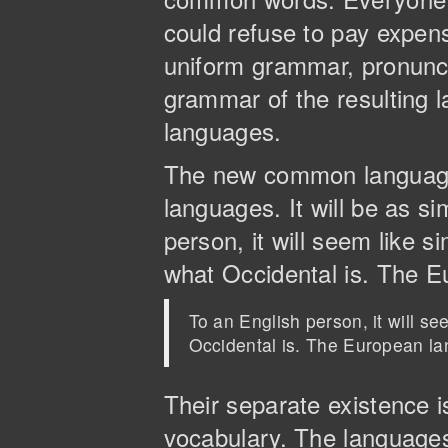
could refuse to pay expens
uniform grammar, pronunc
grammar of the resulting l
languages.
The new common language 
languages. It will be as si
person, it will seem like s
what Occidental is. The 
To an English person, it will s
Occidental is. The European l
Their separate existence 
vocabulary. The languages 