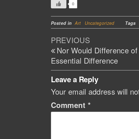
0
Posted in
Art
Uncategorized
Tags
Post
Previous
PREVIOUS
navigation
Post
Nor Would Difference o
Essential Difference
Leave a Reply
Your email address will no
Comment
*