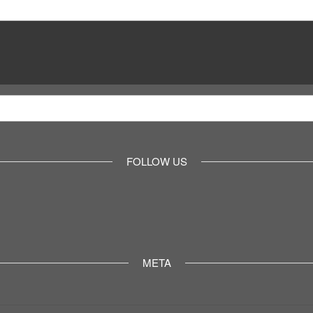
FOLLOW US
META