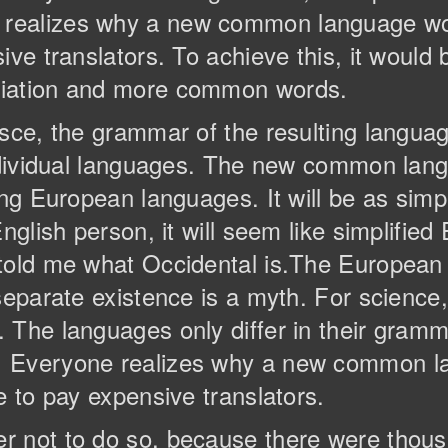
realizes why a new common language wou
ive translators. To achieve this, it would
ciation and more common words.
esce, the grammar of the resulting langua
individual languages. The new common lan
ng European languages. It will be as simple
nglish person, it will seem like simplified 
 told me what Occidental is.The Europea
separate existence is a myth. For science
The languages only differ in their gramma
. Everyone realizes why a new common l
e to pay expensive translators.
r not to do so, because there were tho