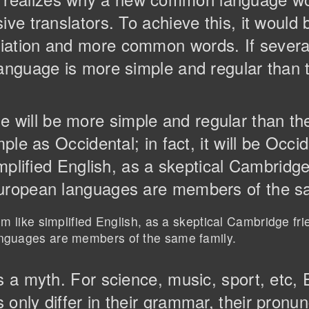
ive translators. To achieve this, it would
iation and more common words. If severa
anguage is more simple and regular than th
will be more simple and regular than th
mple as Occidental; in fact, it will be Occi
implified English, as a skeptical Cambridg
European languages are members of the s
eem like simplified English, as a skeptical Cambridge fr
anguages are members of the same family.
is a myth. For science, music, sport, etc
only differ in their grammar, their pronun