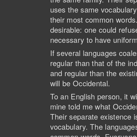
uses the same vocabulary. 
their most common words
desirable: one could refus
necessary to have unifor
If several languages coal
regular than that of the 
and regular than the existi
will be Occidental.
To an English person, it wi
mine told me what Occide
Their separate existence 
vocabulary. The languages 
common words. Everyone 