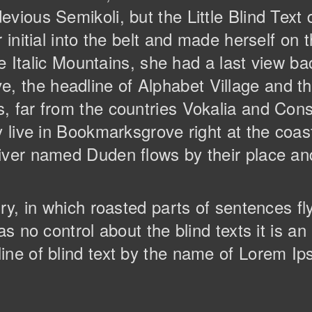
vious Semikoli, but the Little Blind Text 
r initial into the belt and made herself o
the Italic Mountains, she had a last view ba
the headline of Alphabet Village and the
 far from the countries Vokalia and Conso
y live in Bookmarksgrove right at the coas
ver named Duden flows by their place and 
try, in which roasted parts of sentences f
as no control about the blind texts it is a
ine of blind text by the name of Lorem Ip