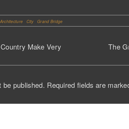
Architecture
City
Grand Bridge
f Country Make Very
The Gr
t be published.
Required fields are mark