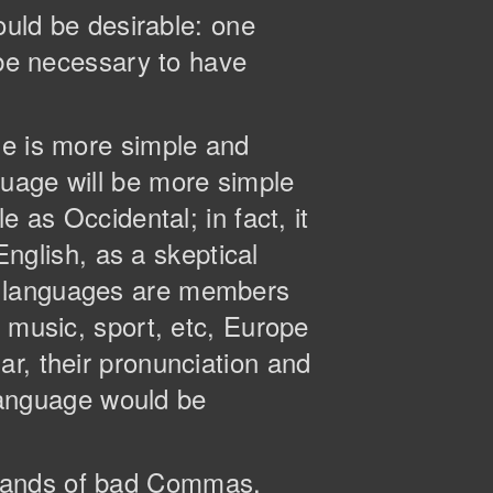
ld be desirable: one
 be necessary to have
ge is more simple and
guage will be more simple
 as Occidental; in fact, it
English, as a skeptical
n languages are members
, music, sport, etc, Europe
r, their pronunciation and
anguage would be
usands of bad Commas,