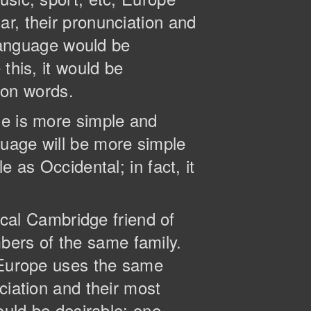
r, their pronunciation and
anguage would be
this, it would be
on words.
ge is more simple and
guage will be more simple
 as Occidental; in fact, it
tical Cambridge friend of
ers of the same family.
, Europe uses the same
ciation and their most
ld be desirable: one