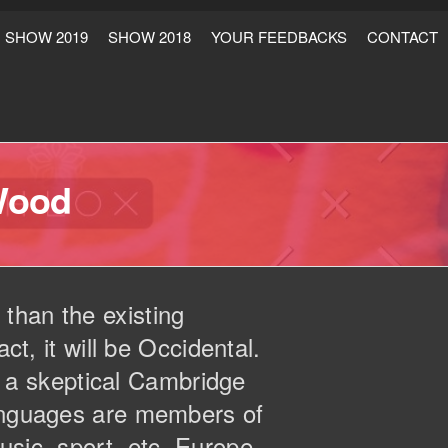
SHOW 2019
SHOW 2018
YOUR FEEDBACKS
CONTACT
Wood
than the existing
ct, it will be Occidental.
as a skeptical Cambridge
languages are members of
usic, sport, etc, Europe