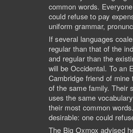
common words. Everyone 
could refuse to pay expens
uniform grammar, pronun
If several languages coal
regular than that of the 
and regular than the existi
will be Occidental. To an E
Cambridge friend of mine
of the same family. Their 
uses the same vocabulary. 
their most common words
desirable: one could refus
The Big Oxmox advised he