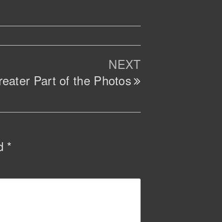
Next
NEXT
Post
eater Part of the Photos
ed
*