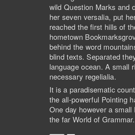
wild Question Marks and de
her seven versalia, put he
reached the first hills of 
hometown Bookmarksgrove, 
behind the word mountains,
blind texts. Separated the
language ocean. A small ri
necessary regelialia.
It is a paradisematic coun
the all-powerful Pointing h
One day however a small l
the far World of Grammar.