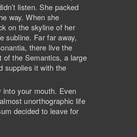
didn’t listen. She packed
n the way. When she
ck on the skyline of her
 subline. Far far away,
nantia, there live the
t of the Semantics, a large
supplies it with the
ly into your mouth. Even
n almost unorthographic life
sum decided to leave for