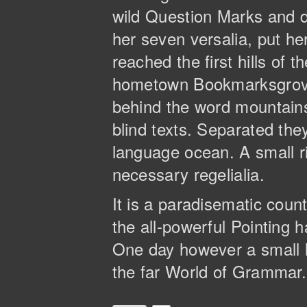
wild Question Marks and de
her seven versalia, put he
reached the first hills of 
hometown Bookmarksgrove, 
behind the word mountains,
blind texts. Separated the
language ocean. A small ri
necessary regelialia.
It is a paradisematic coun
the all-powerful Pointing h
One day however a small l
the far World of Grammar.