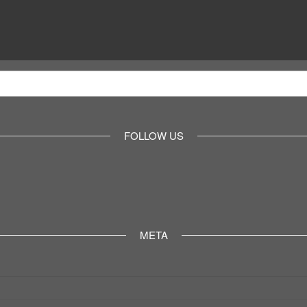
FOLLOW US
META