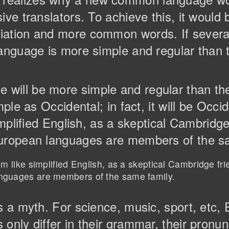
ive translators. To achieve this, it would
iation and more common words. If severa
anguage is more simple and regular than th
will be more simple and regular than th
mple as Occidental; in fact, it will be Occi
implified English, as a skeptical Cambridg
European languages are members of the s
eem like simplified English, as a skeptical Cambridge fr
anguages are members of the same family.
is a myth. For science, music, sport, etc
only differ in their grammar, their pronun