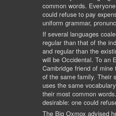
common words. Everyone 
could refuse to pay expens
uniform grammar, pronun
If several languages coal
regular than that of the 
and regular than the existi
will be Occidental. To an E
Cambridge friend of mine
of the same family. Their 
uses the same vocabulary. 
their most common words
desirable: one could refus
The Big Oxmox advised he