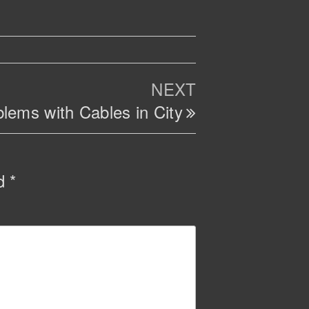
Next
NEXT
Post
lems with Cables in City
ed
*