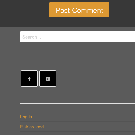
Search
for:
Log in
Entries feed