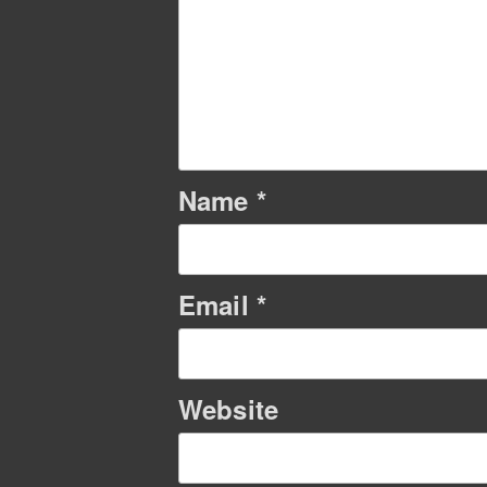
Name
*
Email
*
Website