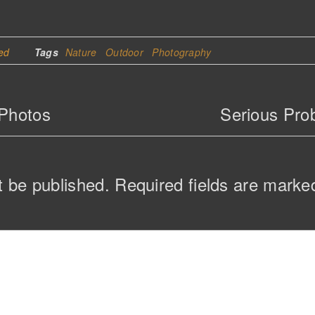
ed
Tags
Nature
Outdoor
Photography
 Photos
Serious Prob
t be published.
Required fields are mark