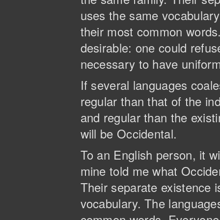
uses the same vocabulary. 
their most common words
desirable: one could refus
necessary to have unifor
If several languages coal
regular than that of the 
and regular than the existi
will be Occidental.
To an English person, it wi
mine told me what Occide
Their separate existence 
vocabulary. The languages 
common words. Everyone 