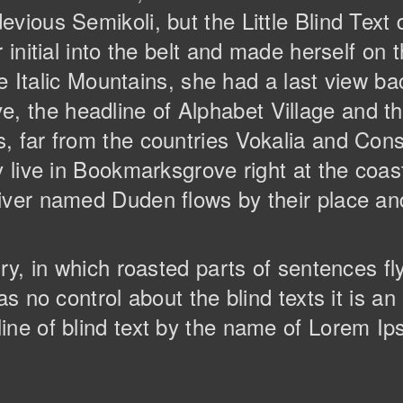
vious Semikoli, but the Little Blind Text 
r initial into the belt and made herself o
the Italic Mountains, she had a last view ba
the headline of Alphabet Village and the
 far from the countries Vokalia and Conso
y live in Bookmarksgrove right at the coas
ver named Duden flows by their place and 
try, in which roasted parts of sentences f
as no control about the blind texts it is a
ine of blind text by the name of Lorem Ip