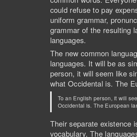
could refuse to pay expens
uniform grammar, pronunc
grammar of the resulting l
languages.
The new common language 
languages. It will be as si
person, it will seem like s
what Occidental is. The 
To an English person, it will s
Occidental is. The European l
Their separate existence 
vocabulary. The languages 