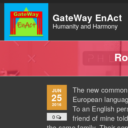
Skip
to
GateWay EnAct
the
Humanity and Harmony
content
Ro
The new common la
JUN
25
European languages
2016
To an English pers
friend of mine to
0
the same family. Their sep