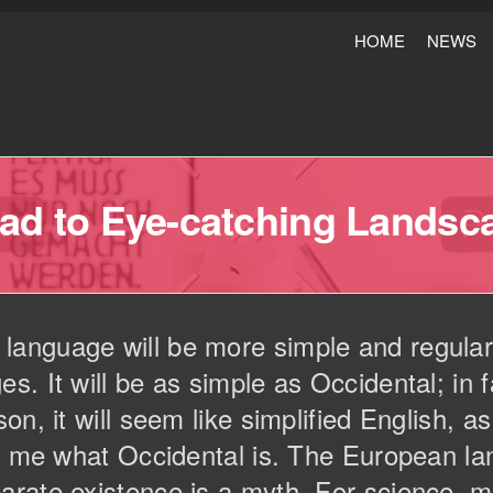
HOME
NEWS
ad to Eye-catching Landsc
nguage will be more simple and regular 
. It will be as simple as Occidental; in fa
on, it will seem like simplified English, 
ld me what Occidental is. The European 
arate existence is a myth. For science, m