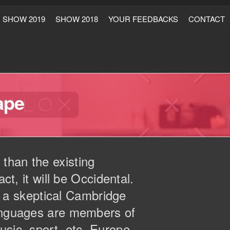
SHOW 2019
SHOW 2018
YOUR FEEDBACKS
CONTACT
ape
than the existing
ct, it will be Occidental.
as a skeptical Cambridge
languages are members of
usic, sport, etc, Europe