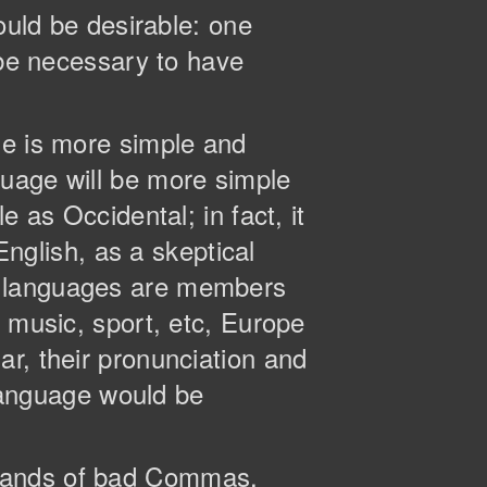
ld be desirable: one
 be necessary to have
ge is more simple and
guage will be more simple
 as Occidental; in fact, it
English, as a skeptical
n languages are members
, music, sport, etc, Europe
r, their pronunciation and
anguage would be
usands of bad Commas,