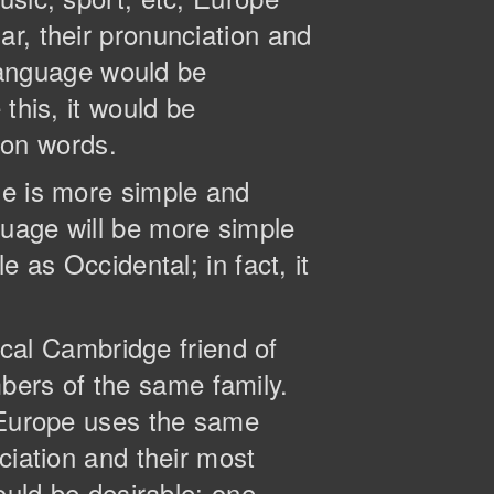
r, their pronunciation and
anguage would be
this, it would be
on words.
ge is more simple and
guage will be more simple
 as Occidental; in fact, it
tical Cambridge friend of
ers of the same family.
, Europe uses the same
ciation and their most
ld be desirable: one