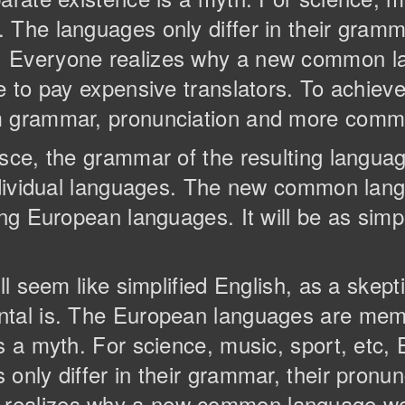
The languages only differ in their gramma
. Everyone realizes why a new common l
e to pay expensive translators. To achieve 
m grammar, pronunciation and more comm
esce, the grammar of the resulting langua
individual languages. The new common lan
ng European languages. It will be as simple
ll seem like simplified English, as a skep
ntal is. The European languages are memb
is a myth. For science, music, sport, etc
only differ in their grammar, their pronun
realizes why a new common language wou