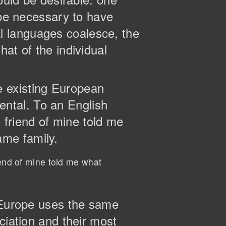
 be necessary to have
l languages coalesce, the
at of the individual
e existing European
dental. To an English
e friend of mine told me
ame family.
iend of mine told me what
, Europe uses the same
ciation and their most