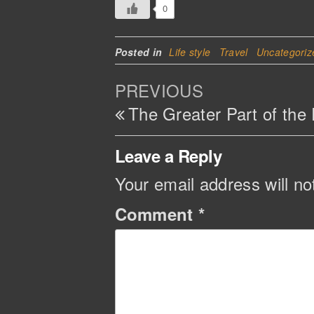
0
Posted in
Life style
Travel
Uncategoriz
Post
Previous
PREVIOUS
navigation
Post
The Greater Part of the
Leave a Reply
Your email address will no
Comment
*