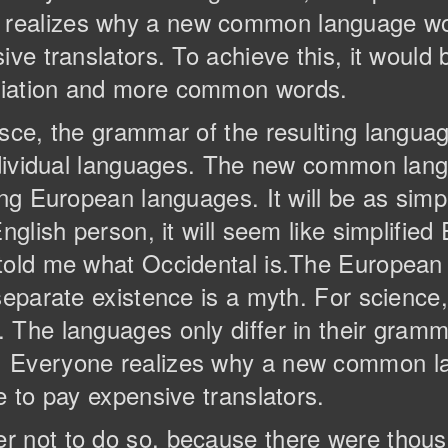
realizes why a new common language wou
ive translators. To achieve this, it would
ciation and more common words.
esce, the grammar of the resulting langua
individual languages. The new common lan
ng European languages. It will be as simple
nglish person, it will seem like simplified 
 told me what Occidental is.The Europea
separate existence is a myth. For science
The languages only differ in their gramma
. Everyone realizes why a new common l
e to pay expensive translators.
r not to do so, because there were tho